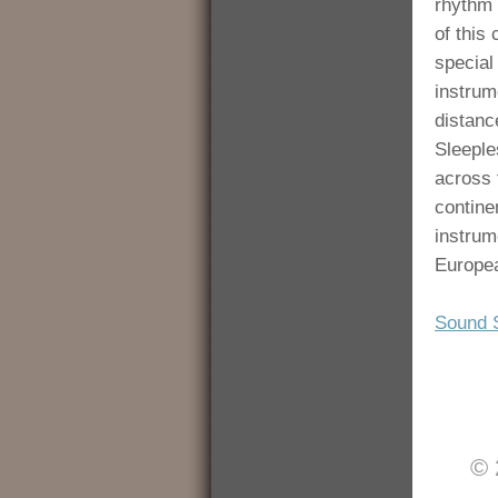
rhythm 
of this
special
instrum
distance
Sleepl
across 
contine
instrum
Europea
Sound 
© 