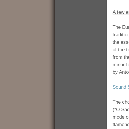
A few e
The Eur
traditi
the esse
of the 
from th
minor f
by Anto
Sound 
The cho
("O Sac
mode of
flamenc