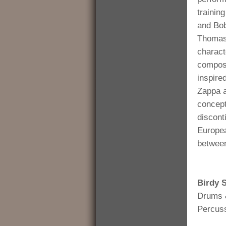
trainin
and Bob
Thomas 
charact
composi
inspire
Zappa a
concept
disconti
Europe
between
Birdy 
Drums 
Percus