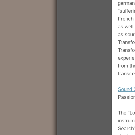
german 
"sufferi
French 
as well
as sour
Transfo
Transfo
experie
from th
transce
Sound 
Passion
The "Lo
instrum
Search"