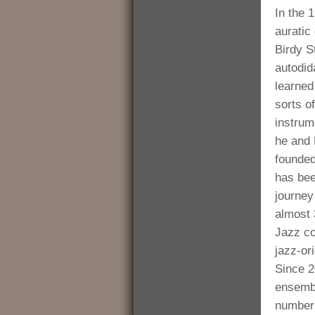
In the 
aurati
Birdy S
autodid
learned 
sorts o
instrum
he and
founded
has bee
journey
almost 
Jazz co
jazz-or
Since 2
ensembl
number 