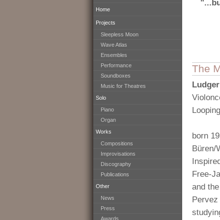
"...b
Home
Projects
Sleepless Moon
Wave Atlas
Ensembles
Performance
The M
Soundboxes
Ludger
Music for Theatres
Violonc
Solo
Loopin
Piano
Organ
Works
born 19
Compositions
Büren/
Improvisations
Inspire
Discography
Free-Ja
Publications
and th
Other
News
Pervez 
Press
studyin
Awards