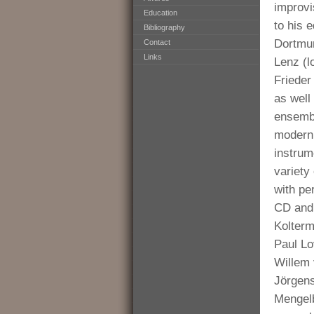
improvi
Education
to his 
Bibliography
Dortmun
Contact
Links
Lenz (l
Frieder
as well
ensembl
modern 
instrum
variety
with per
CD and 
Kolterm
Paul Lo
Willem 
Jörgen
Mengelb