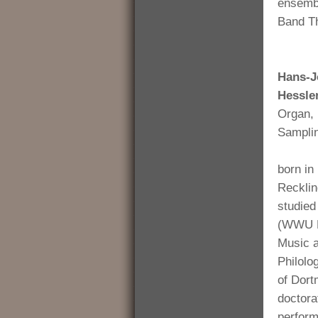
ensembl
Band Th
Hans-J
Hessle
Organ, 
Sampli
born in
Reckli
studied
(WWU M
Music 
Philolo
of Dort
doctora
perform