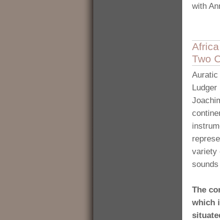
with A
Afric
Two C
Auratic
Ludger 
Joachim
contine
instrum
represe
variety
sounds 
The co
which i
situate