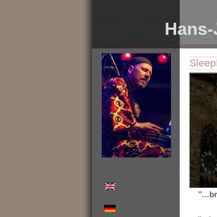
Hans-
Sleep
"...