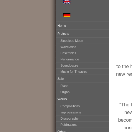
Home
Projects
Sleepless Moon
Wave Atlas
Ensembles
Performance
Soundboxes
to the 
Music for Theatres
new rec
Solo
Piano
Organ
Works
"The 
Compositions
new
Improvisations
Discography
become
Publications
bor
Other