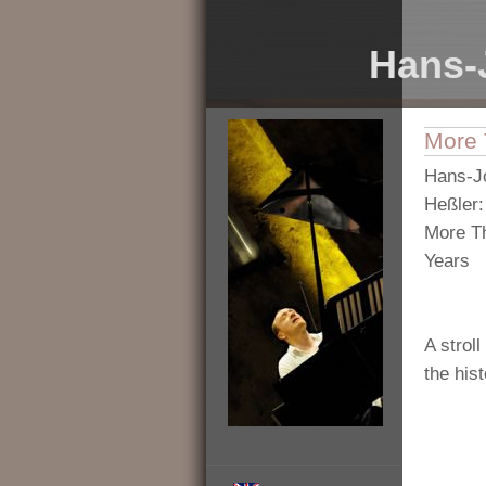
Hans-
More 
Hans-J
Heßler:
More T
Years
A stroll
the his