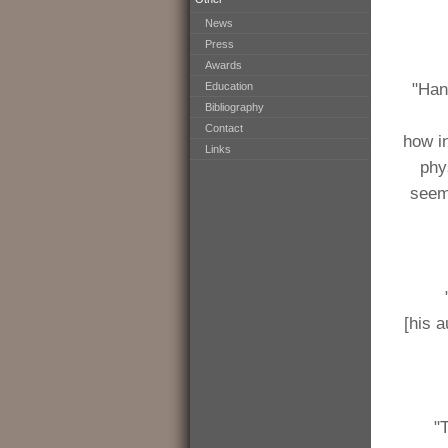
News
Press
Awards
Education
"Han
Bibliography
Contact
how i
Links
phy
seem
[his 
"