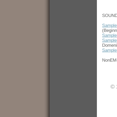
SOUND
Sample
(Beginn
Sample
Sample
Domenic
Sample
NonEM
© 