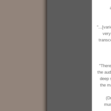
"...[va
very
transc
"There
the aud
deep s
the m
(D
mus