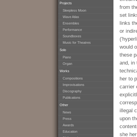
Projects
from th
Sleepless Moon
set link
Wave Atlas
links th
Ensembles
Performance
or indi
Soundboxes
('hyperl
Music for Theatres
would on
Solo
these p
Piano
and, in 
Organ
technic
Works
her to 
Compositions
Improvisations
carrier
Discography
explicit
Publications
corresp
Other
illegal
News
upon th
Press
Awards
content
Education
she her