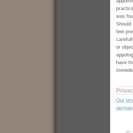
appoint
practic
was fou
Should 
feel pre
carefull
or obje
appolog
have th
immedia
Priva
Our pri
german