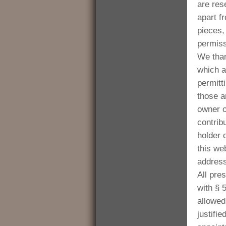
are res
apart f
pieces, 
permis
We than
which a
permitt
those a
owner o
contrib
holder 
this we
address
All pre
with § 
allowed 
justifi