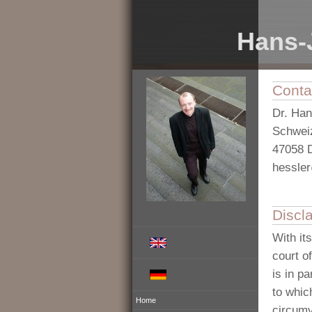
Hans-
Conta
Dr. Ha
Schweiz
47058 
hessle
Discl
With it
court o
is in p
to whic
Home
circumv