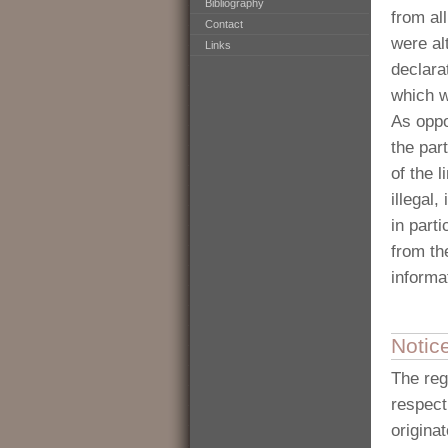
Bibliography
from al
Contact
were al
Links
declara
which w
As oppo
the part
of the 
illegal
in part
from th
informa
Notic
The reg
respecti
origina